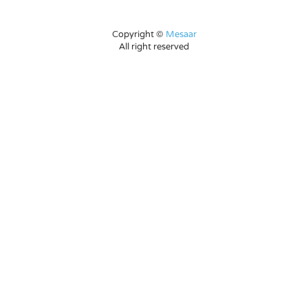
Copyright ©
Mesaar
All right reserved