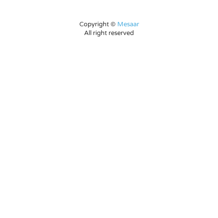
Copyright ©
Mesaar
All right reserved