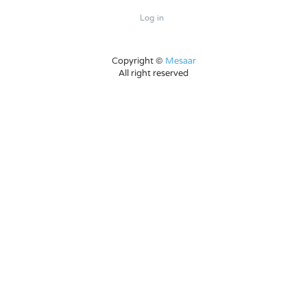
Log in
Copyright ©
Mesaar
All right reserved