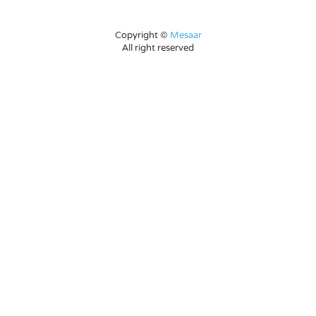
Copyright ©
Mesaar
All right reserved